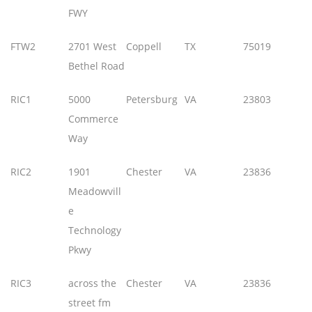
FWY
FTW2
2701 West
Coppell
TX
75019
Bethel Road
RIC1
5000
Petersburg
VA
23803
Commerce
Way
RIC2
1901
Chester
VA
23836
Meadowvill
e
Technology
Pkwy
RIC3
across the
Chester
VA
23836
street fm