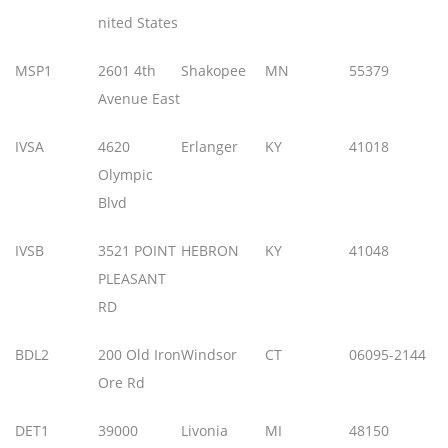
nited States
MSP1
2601 4th
Shakopee
MN
55379
Avenue East
IVSA
4620
Erlanger
KY
41018
Olympic
Blvd
IVSB
3521 POINT
HEBRON
KY
41048
PLEASANT
RD
BDL2
200 Old Iron
Windsor
CT
06095-2144
Ore Rd
DET1
39000
Livonia
MI
48150