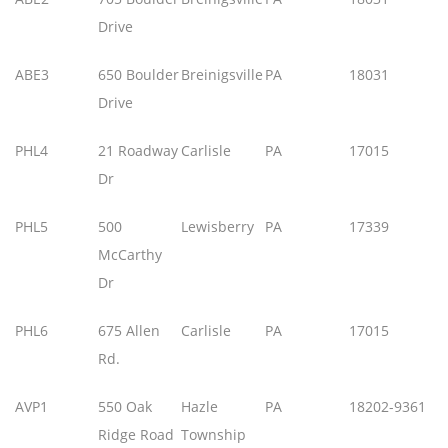
Drive
ABE3
650 Boulder
Breinigsville
PA
18031
Drive
PHL4
21 Roadway
Carlisle
PA
17015
Dr
PHL5
500
Lewisberry
PA
17339
McCarthy
Dr
PHL6
675 Allen
Carlisle
PA
17015
Rd.
AVP1
550 Oak
Hazle
PA
18202-9361
Ridge Road
Township