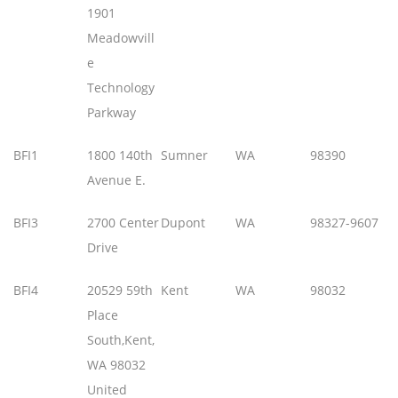
1901
Meadowvill
e
Technology
Parkway
BFI1
1800 140th
Sumner
WA
98390
Avenue E.
BFI3
2700 Center
Dupont
WA
98327-9607
Drive
BFI4
20529 59th
Kent
WA
98032
Place
South,Kent,
WA 98032
United