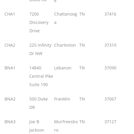
CHA1
7200
Chattanoog
TN
37416
Discovery
a
Drive
CHA2
225 Infinity
Charleston
TN
37310
Dr NW
BNA1
14840
Lebanon
TN
37090
Central Pike
Suite 190
BNA2
500 Duke
Franklin
TN
37067
DR
BNA3
Joe B
Murfreesbo
TN
37127
Jackson
ro