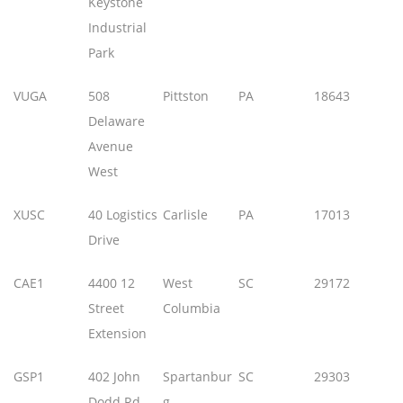
Keystone
Industrial
Park
VUGA
508
Pittston
PA
18643
Delaware
Avenue
West
XUSC
40 Logistics
Carlisle
PA
17013
Drive
CAE1
4400 12
West
SC
29172
Street
Columbia
Extension
GSP1
402 John
Spartanbur
SC
29303
Dodd Rd
g