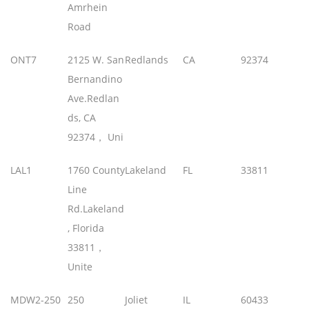
Amrhein
Road
ONT7
2125 W. San
Redlands
CA
92374
Bernandino
Ave.Redlan
ds, CA
92374， Uni
LAL1
1760 County
Lakeland
FL
33811
Line
Rd.Lakeland
, Florida
33811，
Unite
MDW2-250
250
Joliet
IL
60433