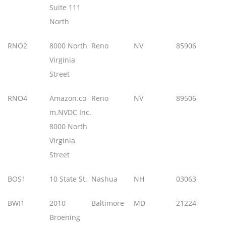
Suite 111
North
RNO2
8000 North
Reno
NV
85906
Virginia
Street
RNO4
Amazon.co
Reno
NV
89506
m.NVDC Inc.
8000 North
Virginia
Street
BOS1
10 State St.
Nashua
NH
03063
BWI1
2010
Baltimore
MD
21224
Broening