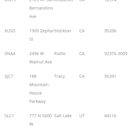
Bernandino
Ave
XUSD
1909 Zephyr
Stockton
CA
95206
St
SNA4
2496 W
Rialto
CA
92376-3009
Walnut Ave
SJC7
188
Tracy
CA
95391
Mountain
House
Parkway
SLC1
777 N 5600
Salt Lake
UT
84116
W