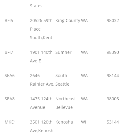
States
BFI5
20526 59th
King County
WA
98032
Place
South,Kent
BFI7
1901 140th
Sumner
WA
98390
Ave E
SEA6
2646
South
WA
98144
Rainier Ave.
Seattle
SEA8
1475 124th
Northeast
WA
98005
Avenue
Bellevue
MKE1
3501 120th
Kenosha
WI
53144
Ave,Kenosh