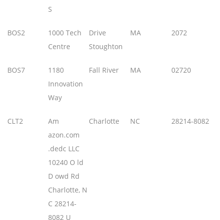
S
BOS2
1000 Tech
Drive
MA
2072
Centre
Stoughton
BOS7
1180
Fall River
MA
02720
Innovation
Way
CLT2
Am
Charlotte
NC
28214-8082
azon.com
.dedc LLC
10240 O ld
D owd Rd
Charlotte, N
C 28214-
8082 U