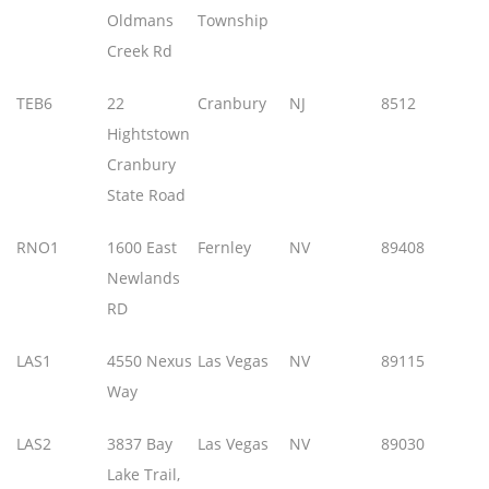
Oldmans
Township
Creek Rd
TEB6
22
Cranbury
NJ
8512
Hightstown
Cranbury
State Road
RNO1
1600 East
Fernley
NV
89408
Newlands
RD
LAS1
4550 Nexus
Las Vegas
NV
89115
Way
LAS2
3837 Bay
Las Vegas
NV
89030
Lake Trail,