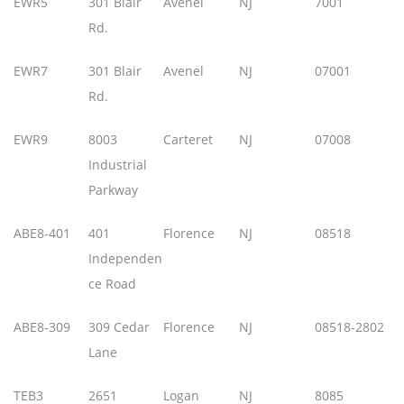
EWR5
301 Blair
Avenel
NJ
7001
Rd.
EWR7
301 Blair
Avenel
NJ
07001
Rd.
EWR9
8003
Carteret
NJ
07008
Industrial
Parkway
ABE8-401
401
Florence
NJ
08518
Independen
ce Road
ABE8-309
309 Cedar
Florence
NJ
08518-2802
Lane
TEB3
2651
Logan
NJ
8085