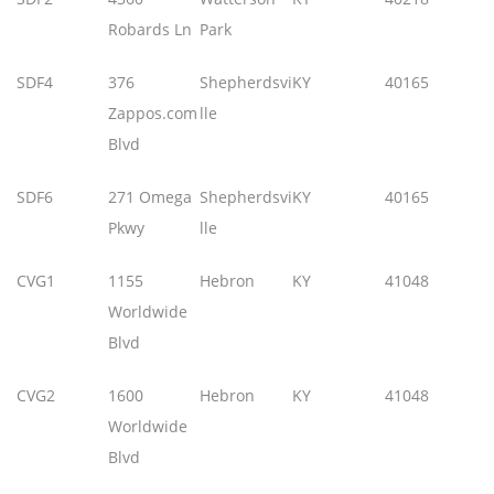
Robards Ln
Park
SDF4
376
Shepherdsvi
KY
40165
Zappos.com
lle
Blvd
SDF6
271 Omega
Shepherdsvi
KY
40165
Pkwy
lle
CVG1
1155
Hebron
KY
41048
Worldwide
Blvd
CVG2
1600
Hebron
KY
41048
Worldwide
Blvd