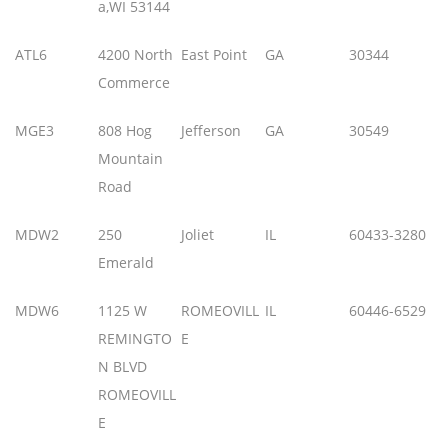
a,WI 53144
ATL6
4200 North
East Point
GA
30344
Commerce
MGE3
808 Hog
Jefferson
GA
30549
Mountain
Road
MDW2
250
Joliet
IL
60433-3280
Emerald
MDW6
1125 W
ROMEOVILL
IL
60446-6529
REMINGTO
E
N BLVD
ROMEOVILL
E