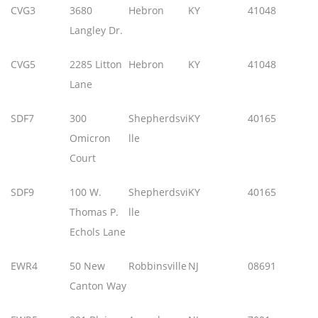
CVG3
3680
Hebron
KY
41048
Langley Dr.
CVG5
2285 Litton
Hebron
KY
41048
Lane
SDF7
300
Shepherdsvi
KY
40165
Omicron
lle
Court
SDF9
100 W.
Shepherdsvi
KY
40165
Thomas P.
lle
Echols Lane
EWR4
50 New
Robbinsville
NJ
08691
Canton Way