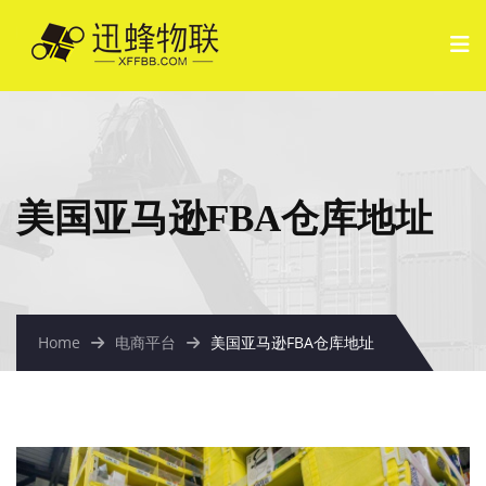
美国亚马逊FBA仓库地址
Home
电商平台
美国亚马逊FBA仓库地址