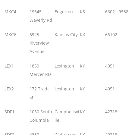
MKC4
19645
Edgerton
KS
66021-9588
Waverly Rd
MKC6
6925
Kansas City
KX
66102
Riverview
Avenue
LEX1
1850
Lexington
KY
40511
Mercer RD
LEX2
172 Trade
Lexington
KY
40511
St.
SDF1
1050 South
Campbellsvi
KY
42718
Columbia
lle
SDF2
4360
Watterson
KY
40218