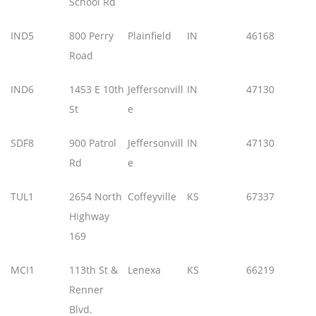
School Rd
IND5
800 Perry
Plainfield
IN
46168
Road
IND6
1453 E 10th
Jeffersonvill
IN
47130
St
e
SDF8
900 Patrol
Jeffersonvill
IN
47130
Rd
e
TUL1
2654 North
Coffeyville
KS
67337
Highway
169
MCI1
113th St &
Lenexa
KS
66219
Renner
Blvd.