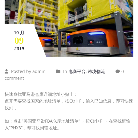
10 月
09
2019
Posted by admin
In
电商平台
,
跨境物流
0
comment
快速查找亚马逊仓库详细地址小贴士：
点开需要查找国家的地址清单，按Ctrl+F，输入已知信息，即可快速
找到，
如：点击“美国亚马逊FBA仓库地址清单”→ 按Ctrl+F → 在查找框输
入“PHX3”，即可找到该地址。