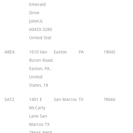
Emerald
Drive
Joliet,IL
60433-3280
United Stat
ABE4
1610 Van
Easton
PA
18045
Buren Road,
Easton, PA,
United
States, 18
SAT2
1401 E
San Marcos
TX
78666
McCarty
Lane San
Marcos TX
78666-8969