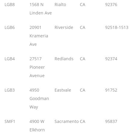
LGB8
1568 N
Rialto
CA
92376
Linden Ave
LGB6
20901
Riverside
CA
92518-1513
Krameria
Ave
LGB4
27517
Redlands
CA
92374
Pioneer
Avenue
LGB3
4950
Eastvale
CA
91752
Goodman
Way
SMF1
4900 W
Sacramento
CA
95837
Elkhorn