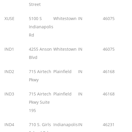
Street
XUSE
5100 S
Whitestown
IN
46075
Indianapolis
Rd
IND1
4255 Anson
Whitestown
IN
46075
Blvd
IND2
715 Airtech
Plainfield
IN
46168
Pkwy
IND3
715 Airtech
Plainfield
IN
46168
Pkwy Suite
195
IND4
710 S. Girls
Indianapolis
IN
46231