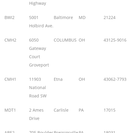
Highway
BWI2
5001
Baltimore
MD
21224
Holbird Ave.
CMH2
6050
COLUMBUS
OH
43125-9016
Gateway
Court
Groveport
CMH1
11903
Etna
OH
43062-7793
National
Road SW
MDT1
2 Ames
Carlisle
PA
17015
Drive
ABE2
705 Boulder
Breinigsville
PA
18031