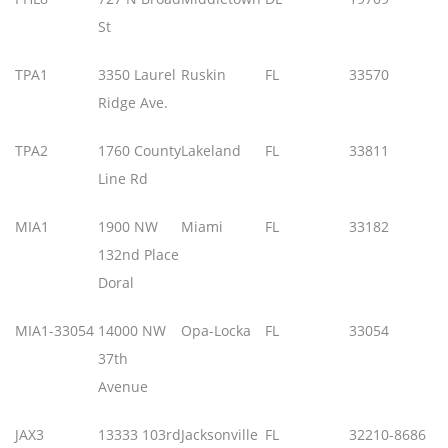
St
TPA1
3350 Laurel
Ruskin
FL
33570
Ridge Ave.
TPA2
1760 County
Lakeland
FL
33811
Line Rd
MIA1
1900 NW
Miami
FL
33182
132nd Place
Doral
MIA1-33054
14000 NW
Opa-Locka
FL
33054
37th
Avenue
JAX3
13333 103rd
Jacksonville
FL
32210-8686