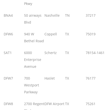
Pkwy
BNA4
50 airways
Nashville
TN
37217
Blvd
DFW6
940 W
Coppell
TX
75019
Bethel Road
SAT1
6000
Schertz
TX
78154-1461
Enterprise
Avenue
DFW7
700
Haslet
TX
76177
Westport
Parkway
DFW8
2700 Regent
DFW Airport
TX
75261