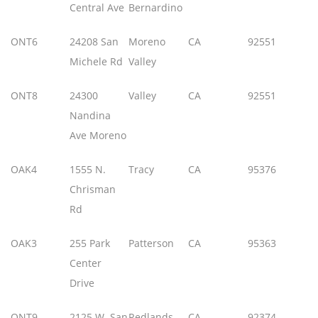
Central Ave
Bernardino
ONT6
24208 San
Moreno
CA
92551
Michele Rd
Valley
ONT8
24300
Valley
CA
92551
Nandina
Ave Moreno
OAK4
1555 N.
Tracy
CA
95376
Chrisman
Rd
OAK3
255 Park
Patterson
CA
95363
Center
Drive
ONT9
2125 W. San
Redlands
CA
92374