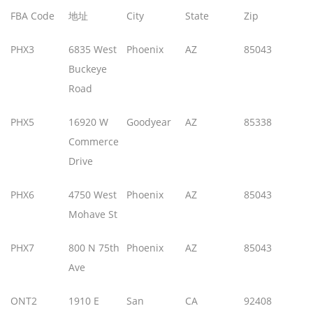
FBA Code
地址
City
State
Zip
PHX3
6835 West
Phoenix
AZ
85043
Buckeye
Road
PHX5
16920 W
Goodyear
AZ
85338
Commerce
Drive
PHX6
4750 West
Phoenix
AZ
85043
Mohave St
PHX7
800 N 75th
Phoenix
AZ
85043
Ave
ONT2
1910 E
San
CA
92408