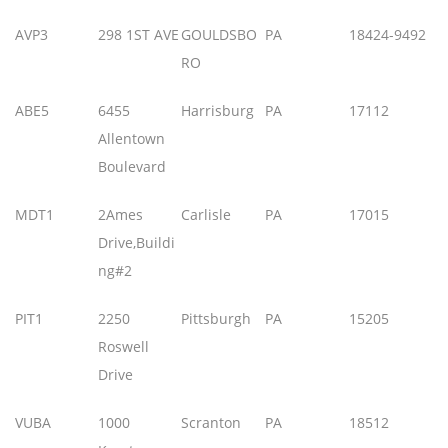
AVP3
298 1ST AVE
GOULDSBO
PA
18424-9492
RO
ABE5
6455
Harrisburg
PA
17112
Allentown
Boulevard
MDT1
2Ames
Carlisle
PA
17015
Drive,Buildi
ng#2
PIT1
2250
Pittsburgh
PA
15205
Roswell
Drive
VUBA
1000
Scranton
PA
18512