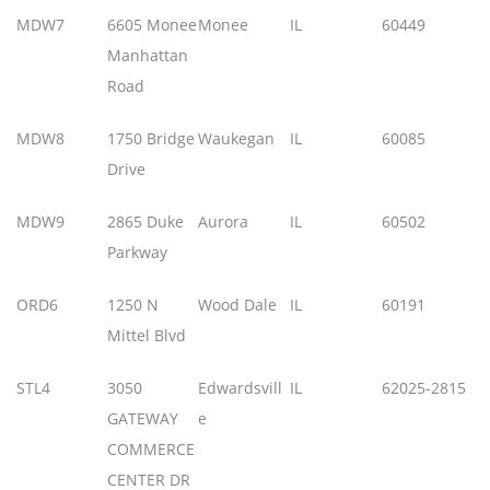
MDW7
6605 Monee
Monee
IL
60449
Manhattan
Road
MDW8
1750 Bridge
Waukegan
IL
60085
Drive
MDW9
2865 Duke
Aurora
IL
60502
Parkway
ORD6
1250 N
Wood Dale
IL
60191
Mittel Blvd
STL4
3050
Edwardsvill
IL
62025-2815
GATEWAY
e
COMMERCE
CENTER DR