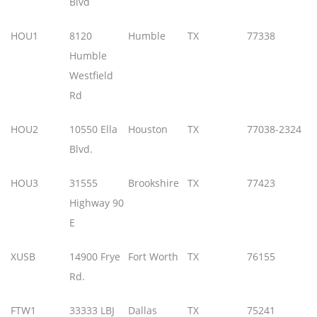
Blvd
HOU1
8120
Humble
TX
77338
Humble
Westfield
Rd
HOU2
10550 Ella
Houston
TX
77038-2324
Blvd.
HOU3
31555
Brookshire
TX
77423
Highway 90
E
XUSB
14900 Frye
Fort Worth
TX
76155
Rd.
FTW1
33333 LBJ
Dallas
TX
75241