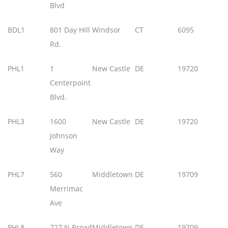
Blvd
BDL1
801 Day Hill
Windsor
CT
6095
Rd.
PHL1
1
New Castle
DE
19720
Centerpoint
Blvd.
PHL3
1600
New Castle
DE
19720
Johnson
Way
PHL7
560
Middletown
DE
19709
Merrimac
Ave
PHL8
727 N Broad
Middletown
DE
19709